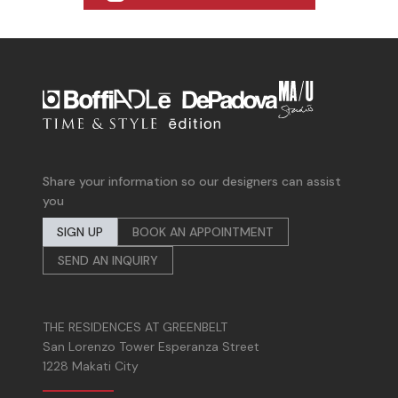
Share your information so our designers can assist
you
SIGN UP
BOOK AN APPOINTMENT
SEND AN INQUIRY
THE RESIDENCES AT GREENBELT
San Lorenzo Tower Esperanza Street