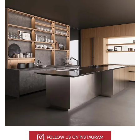
FOLLOW US ON INSTAGRAM