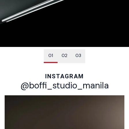
01
02
03
04
05
06
INSTAGRAM
@boffi_studio_manila