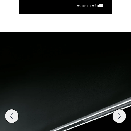
more info