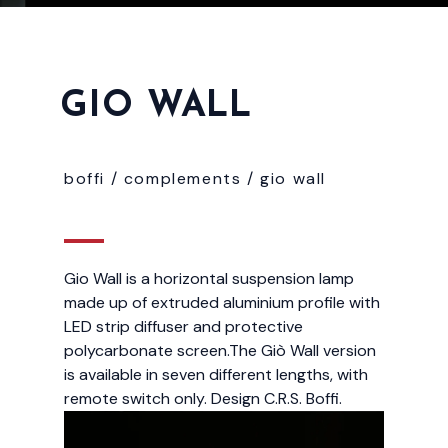
GIO WALL
boffi /
complements
/
gio wall
Gio Wall is a horizontal suspension lamp
made up of extruded aluminium profile with
LED strip diffuser and protective
polycarbonate screen.The Giò Wall version
is available in seven different lengths, with
remote switch only. Design C.R.S. Boffi.