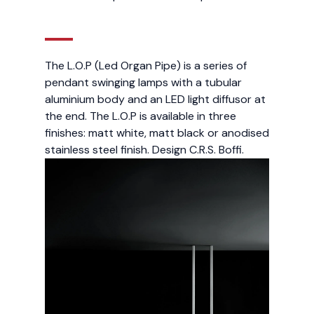
The L.O.P (Led Organ Pipe) is a series of
pendant swinging lamps with a tubular
aluminium body and an LED light diffusor at
the end. The L.O.P is available in three
finishes: matt white, matt black or anodised
stainless steel finish. Design C.R.S. Boffi.