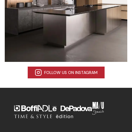
FOLLOW US ON INSTAGRAM