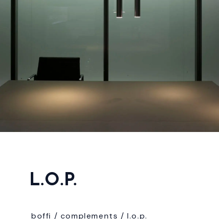
L.O.P.
boffi /
complements
/
l.o.p.