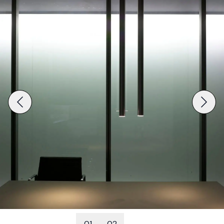
01
02