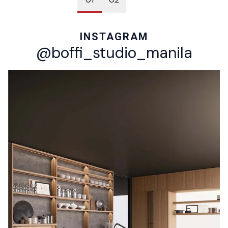
INSTAGRAM
@boffi_studio_manila