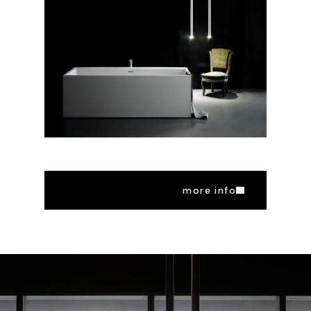
more info